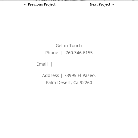
<< Previous Project
Next Project >>
Get in Touch
Phone | 760.346.6155
Email |
jim@jmaarchitects.net
Address | 73995 El Paseo,
Palm Desert, Ca 92260