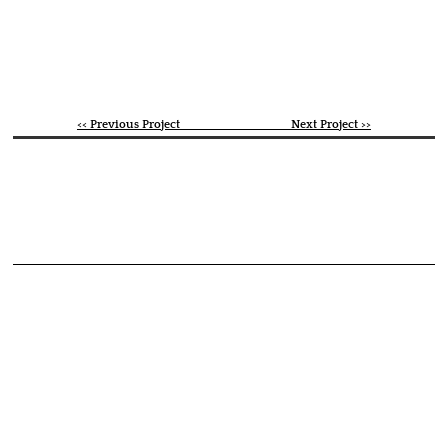
<< Previous Project
Next Project >>
GET IN TOUCH