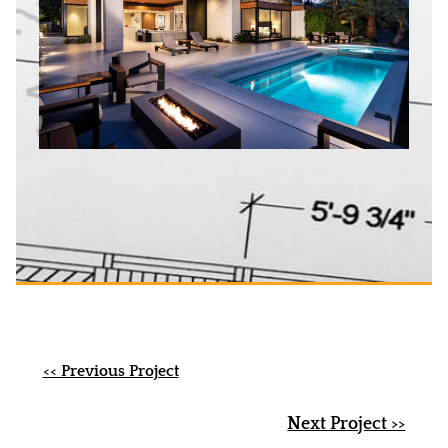
<< Previous Project
Next Project >>